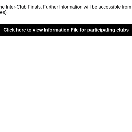
the Inter-Club Finals. Further Information will be accessible fro
es).
Click here to view Information File for participating clubs