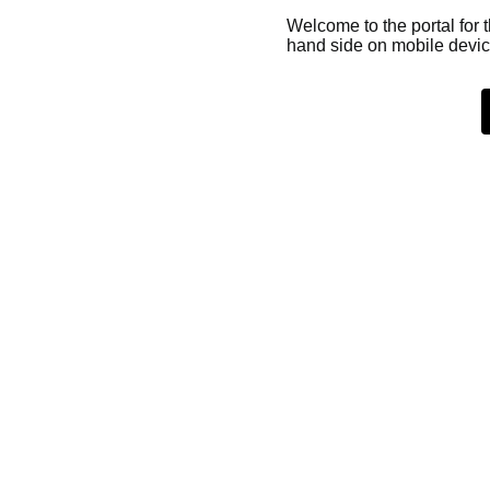
Welcome to the portal for 
hand side on mobile devic