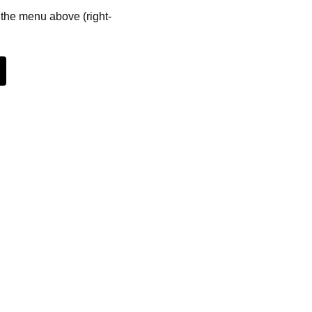
m the menu above (right-