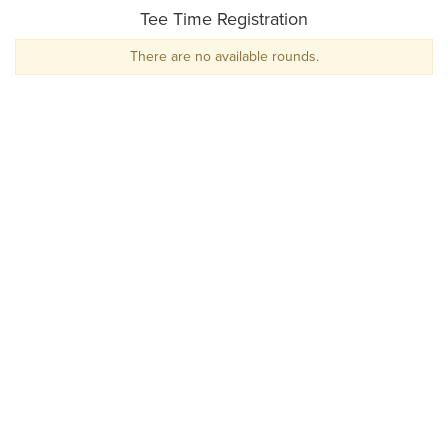
Tee Time Registration
There are no available rounds.