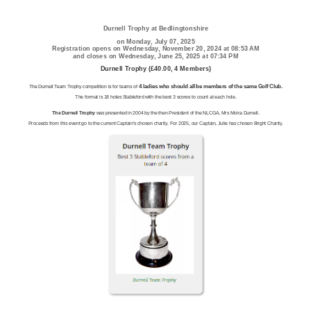
Durnell Trophy at Bedlingtonshire
on Monday, July 07, 2025
Registration opens on Wednesday, November 20, 2024 at 08:53 AM
and closes on Wednesday, June 25, 2025 at 07:34 PM
Durnell Trophy (£40.00, 4 Members)
4 ladies who should all be members of the same Golf Club.
The Durnell Team Trophy competition is for teams of
The format is 18 holes Stableford with the best 3 scores to count at each hole.
The Durnell Trophy
was presented in 2004 by the then President of the NLCGA, Mrs Moira Durnell.
Proceeds from this event go to the current Captain's chosen charity. For 2025, our Captain, Julie has chosen Bright Charity.