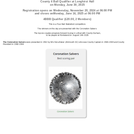
County 4 Ball Qualifier at Longhirst Hall
on Monday, June 30, 2025
Registration opens on Wednesday, November 20, 2024 at 06:00 PM
and closes onMonday, June 16, 2025 at 06:00 PM
4BBB Qualifier (£20.00, 2 Members)
This is a Four Ball Stableford competition.
The winners on the day are presented with the Coronation Salvers
The top six couples progress forward to play in a final with County Durham,
to be played at Ponteland on August 14th 2025
The Coronation Salvers
were presented in 1952 by Mrs Nora Baker (Alnmouth GC) who was County Captain in 1968-1969 and County
President in 1982-1984