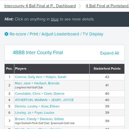
Intercounty 4 Ball Final at P... Dashboard
4 Ball Final at Pontelan
Hint:
Click on anything in
blue
to see more details.
Re-score / Print / Adjust Leaderboard / TV Display
4BBB Inter County Final
Expand All
Pos.
Players
Stableford Points
1
Connor, Sally Ann + Halpin, Sarah
42
Marr, Jane + Herbert, Brenda
2
41
Longhirst Hall Golf Club
3
Constable, Chris + Clark, Dianne
40
4
ATHERTON, MARIAN + JEARY, JOYCE
40
5
Dennis, Lesley + Gow, Eileen
39
6
Linsley, Jo + Fryer, Louise
39
Brown, Candy + Davison, Gillian
7
39
High Gosforth Park Golf Club, Tynemouth Golf club