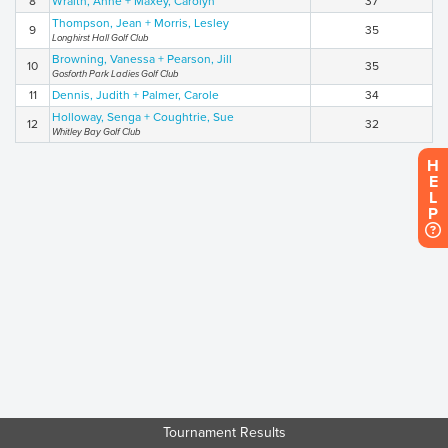
8
Wraith, Anne + Maxey, Carolyn
37
Thompson, Jean + Morris, Lesley
9
35
Longhirst Hall Golf Club
Browning, Vanessa + Pearson, Jill
10
35
Gosforth Park Ladies Golf Club
11
Dennis, Judith + Palmer, Carole
34
Holloway, Senga + Coughtrie, Sue
12
32
Whitley Bay Golf Club
H
E
L
P
Tournament Results