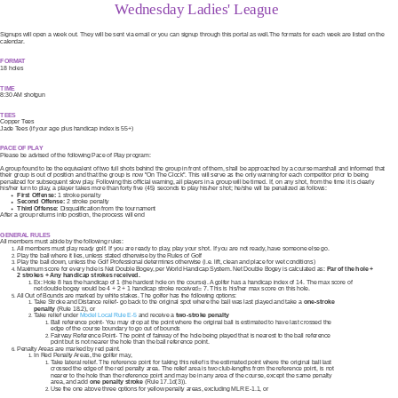
Wednesday Ladies' League
Signups will open a week out. They will be sent via email or you can signup through this portal as well.The formats for each week are listed on the
calendar.
FORMAT
18 holes
TIME
8:30 AM shotgun
TEES
Copper Tees
Jade Tees (if your age plus handicap index is 55+)
PACE OF PLAY
Please be advised of the following Pace of Play program:
A group found to be the equivalent of two full shots behind the group in front of them, shall be approached by a course marshall and informed that
their group is out of position and that the group is now "On The Clock". This will serve as the only warning for each competitor prior to being
penalized for subsequent slow play. Following this official warning, all players in a group will be timed. If, on any shot, from the time it is clearly
his/her turn to play, a player takes more than forty five (45) seconds to play his/her shot; he/she will be penalized as follows:
First Offense:
1 stroke penalty
Second Offense:
2 stroke penalty
Third Offense:
Disqualification from the tournament
After a group returns into position, the process will end
GENERAL RULES
All members must abide by the following rules:
All members must play ready golf. If you are ready to play, play your shot. If you are not ready, have someone else go.
Play the ball where it lies, unless stated otherwise by the Rules of Golf
Play the ball down, unless the Golf Professional determines otherwise (i.e. lift, clean and place for wet conditions)
Maximum score for every hole is Net Double Bogey, per World Handicap System. Net Double Bogey is calculated as:
Par of the hole +
2 strokes + Any handicap strokes received.
Ex: Hole 8 has the handicap of 1 (the hardest hole on the course). A golfer has a handicap index of 14. The max score of
net double bogey would be 4 + 2 + 1 handicap stroke received= 7. This is his/her max score on this hole.
All Out of Bounds are marked by white stakes. The golfer has the following options:
Take Stroke and Distance relief- go back to the original spot where the ball was last played and take a
one-stroke
penalty
(Rule 18.2), or
Take relief under
Model Local Rule E-5
and receive a
two-stroke penalty
Ball reference point- You may drop at the point where the original ball is estimated to have last crossed the
edge of the course boundary to go out of bounds
Fairway Reference Point- The point of fairway of the hole being played that is nearest to the ball reference
point but is not nearer the hole than the ball reference point.
Penalty Areas are marked by red paint.
In Red Penalty Areas, the golfer may,
Take lateral relief. The reference point for taking this relief is the estimated point where the original ball last
crossed the edge of the red penalty area. The relief area is two club-lengths from the reference point, is not
nearer to the hole than the reference point and may be in any area of the course, except the same penalty
area, and add
one penalty stroke
(Rule 17.1d(3)).
Use the one above three options for yellow penalty areas, excluding MLR E-1.1, or