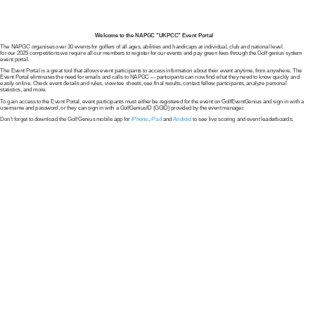
Welcome to the NAPGC "UKPCC" Event Portal
The NAPGC organises over 30 events for golfers of all ages, abilities and handicaps at individual, club and national level.
for our 2025 competitions we require all our members to register for our events and pay green fees through the Golf genius system
event portal.
The Event Portal is a great tool that allows event participants to access information about their event anytime, from anywhere. The
Event Portal eliminates the need for emails and calls to NAPGC --- participants can now find what they need to know quickly and
easily online. Check event details and rules, view tee sheets, see final results, contact fellow participants, analyze personal
statistics, and more.
To gain access to the Event Portal, event participants must either be registered for the event on GolfEventGenius and sign in with a
username and password, or they can sign in with a GolfGeniusID (GGID) provided by the event manager.
Don’t forget to download the Golf Genius mobile app for
iPhone
,
iPad
and
Android
to see live scoring and event leaderboards.