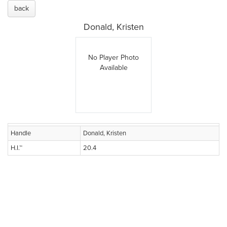
back
Donald, Kristen
No Player Photo
Available
Handle
Donald, Kristen
H.I.™
20.4