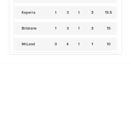
Keperra
1
3
1
3
15.5
Brisbane
1
3
1
3
15
McLeod
0
4
1
1
10