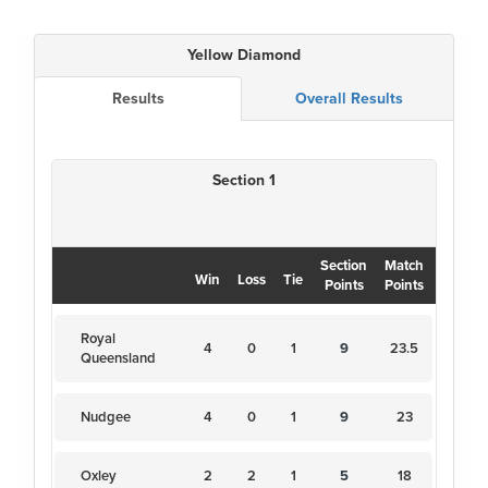
Yellow Diamond
Results
Overall Results
Section 1
Section
Match
Win
Loss
Tie
Points
Points
Royal
4
0
1
9
23.5
Queensland
Nudgee
4
0
1
9
23
Oxley
2
2
1
5
18