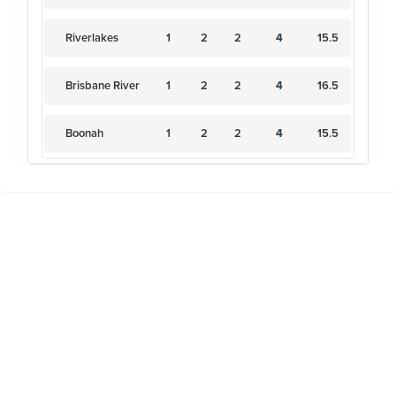
Riverlakes
1
2
2
4
15.5
Brisbane River
1
2
2
4
16.5
Boonah
1
2
2
4
15.5