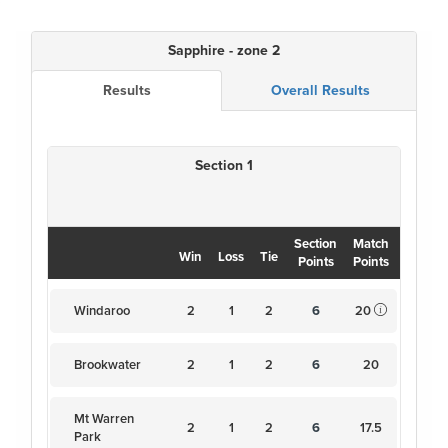
Sapphire - zone 2
Results
Overall Results
Section 1
Section
Match
Win
Loss
Tie
Points
Points
Windaroo
2
1
2
6
20
Brookwater
2
1
2
6
20
Mt Warren
2
1
2
6
17.5
Park