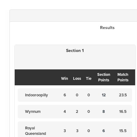
Results
Section 1
Section
Match
Win
Loss
Tie
Points
Points
Indooroopilly
6
0
0
12
23.5
Wynnum
4
2
0
8
16.5
Royal
3
3
0
6
15.5
Queensland