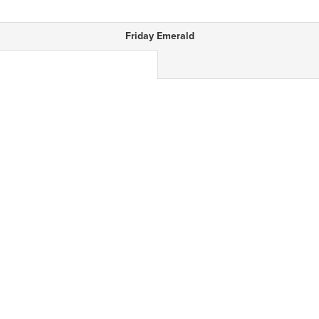
Friday Emerald