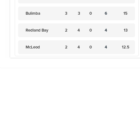
Bulimba
3
3
0
6
15
Redland Bay
2
4
0
4
13
McLeod
2
4
0
4
12.5
Virginia
1
5
0
2
9