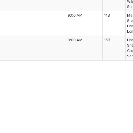
Wil
Sou
9:00 AM
14B
Man
Sca
Doh
Lom
9:00 AM
15B
Har
Sha
Che
San