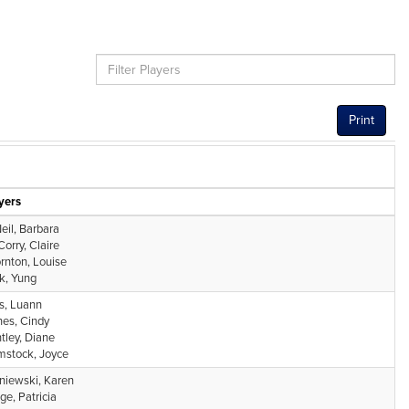
Print
yers
eil, Barbara
orry, Claire
rnton, Louise
k, Yung
s, Luann
es, Cindy
tley, Diane
stock, Joyce
niewski, Karen
ge, Patricia