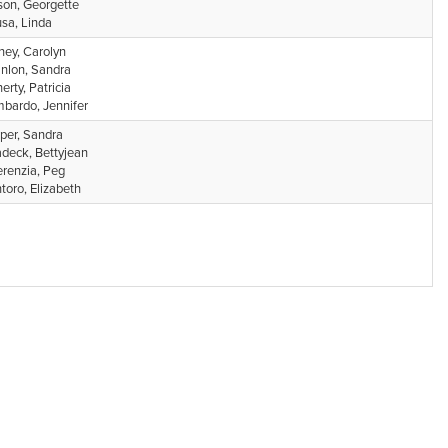
son, Georgette
sa, Linda
ey, Carolyn
nlon, Sandra
erty, Patricia
bardo, Jennifer
per, Sandra
deck, Bettyjean
renzia, Peg
toro, Elizabeth