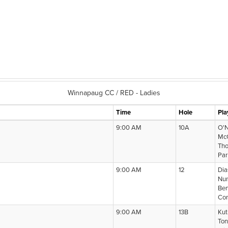
Winnapaug CC / RED - Ladies
Time
Hole
Pla
9:00 AM
10A
O'N
McC
Tho
Par
9:00 AM
12
Dia
Nun
Ben
Com
9:00 AM
13B
Kut
Ton