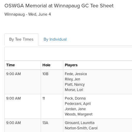
OSWGA Memorial at Winnapaug GC Tee Sheet
Winnapaug - Wed, June 4
By Tee Times
By Individual
Time
Hole
Players
9:00 AM
10B
Fede, Jessica
Riley, Jen
Platt, Nancy
Morse, Lori
9:00 AM
11
Peck, Donna
Pederzani, April
Jordan, Jane
Woods, Margaret
9:00 AM
13A
Girouard, Lauretta
Norton-Smith, Carol