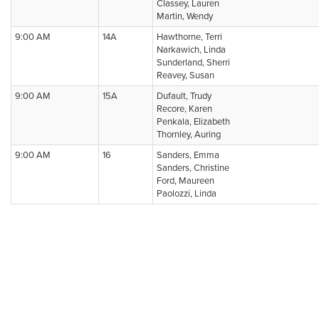
Classey, Lauren
Martin, Wendy
9:00 AM
14A
Hawthorne, Terri
Narkawich, Linda
Sunderland, Sherri
Reavey, Susan
9:00 AM
15A
Dufault, Trudy
Recore, Karen
Penkala, Elizabeth
Thornley, Auring
9:00 AM
16
Sanders, Emma
Sanders, Christine
Ford, Maureen
Paolozzi, Linda