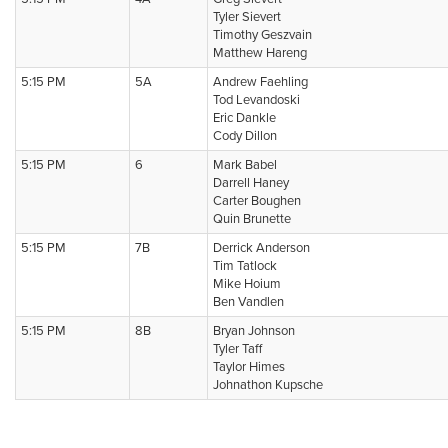
Tyler Sievert
Timothy Geszvain
Matthew Hareng
5:15 PM
5A
Andrew Faehling
Tod Levandoski
Eric Dankle
Cody Dillon
5:15 PM
6
Mark Babel
Darrell Haney
Carter Boughen
Quin Brunette
5:15 PM
7B
Derrick Anderson
Tim Tatlock
Mike Hoium
Ben Vandlen
5:15 PM
8B
Bryan Johnson
Tyler Taff
Taylor Himes
Johnathon Kupsche