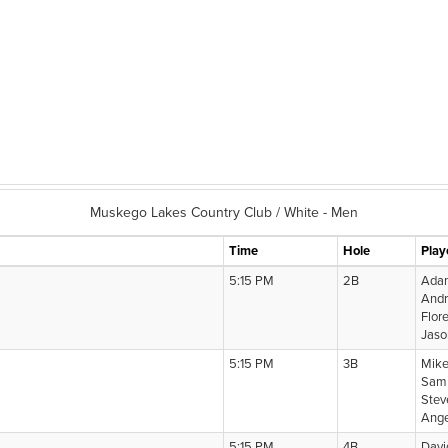
Muskego Lakes Country Club / White - Men
Time
Hole
Play
5:15 PM
2B
Adam
And
Flor
Jaso
5:15 PM
3B
Mike
Sam 
Stev
Ange
5:15 PM
4B
Davi