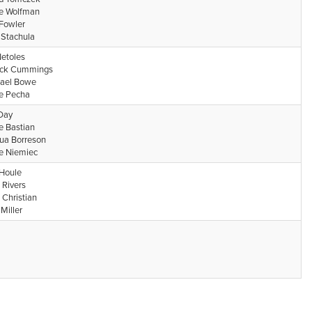
e Wolfman
Fowler
 Stachula
Netoles
ick Cummings
ael Bowe
e Pecha
 Day
e Bastian
ua Borreson
e Niemiec
Houle
 Rivers
 Christian
Miller