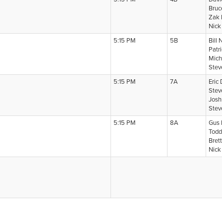
Bruc
Zak 
Nick
5:15 PM
5B
Bill 
Patr
Mich
Stev
5:15 PM
7A
Eric
Stev
Josh
Stev
5:15 PM
8A
Gus 
Todd
Brett
Nick 