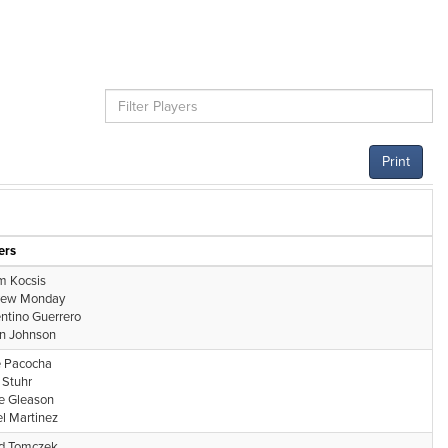
Print
ers
 Kocsis
rew Monday
entino Guerrero
n Johnson
 Pacocha
Stuhr
e Gleason
l Martinez
d Tomczek