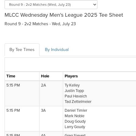
MLCC Wednesday Men's League 2025 Tee Sheet
Round 9 - 2v2 Matches - Wed, July 23
By Tee Times
By Individual
Time
Hole
Players
5:15 PM
2A
Ty Kelley
Justin Topp
Paul Havaich
Tad Zettelmeier
5:15 PM
3A
Daniel Timler
Mark Noble
Doug Goudy
Larry Goudy
5:15 PM
4A
Greg Sievert