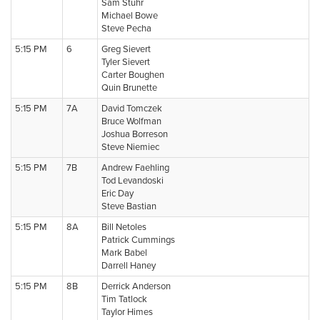
Sam Stuhr
Michael Bowe
Steve Pecha
5:15 PM
6
Greg Sievert
Tyler Sievert
Carter Boughen
Quin Brunette
5:15 PM
7A
David Tomczek
Bruce Wolfman
Joshua Borreson
Steve Niemiec
5:15 PM
7B
Andrew Faehling
Tod Levandoski
Eric Day
Steve Bastian
5:15 PM
8A
Bill Netoles
Patrick Cummings
Mark Babel
Darrell Haney
5:15 PM
8B
Derrick Anderson
Tim Tatlock
Taylor Himes