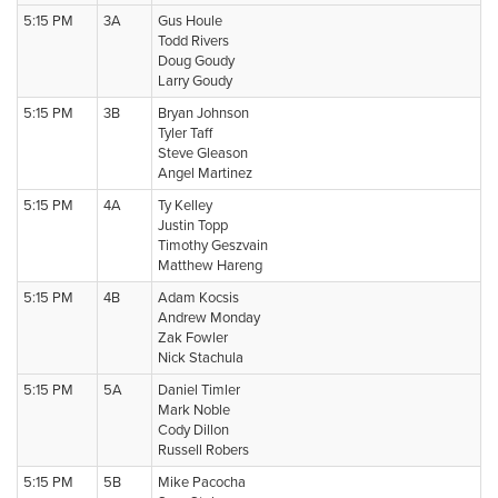
5:15 PM
3A
Gus Houle
Todd Rivers
Doug Goudy
Larry Goudy
5:15 PM
3B
Bryan Johnson
Tyler Taff
Steve Gleason
Angel Martinez
5:15 PM
4A
Ty Kelley
Justin Topp
Timothy Geszvain
Matthew Hareng
5:15 PM
4B
Adam Kocsis
Andrew Monday
Zak Fowler
Nick Stachula
5:15 PM
5A
Daniel Timler
Mark Noble
Cody Dillon
Russell Robers
5:15 PM
5B
Mike Pacocha