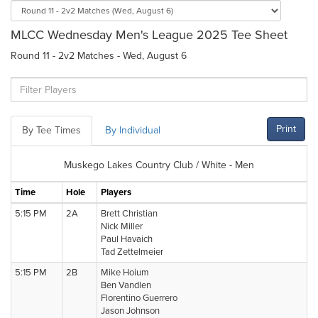
MLCC Wednesday Men's League 2025 Tee Sheet
Round 11 - 2v2 Matches - Wed, August 6
Print
By Tee Times
By Individual
Muskego Lakes Country Club / White - Men
Time
Hole
Players
5:15 PM
2A
Brett Christian
Nick Miller
Paul Havaich
Tad Zettelmeier
5:15 PM
2B
Mike Hoium
Ben Vandlen
Florentino Guerrero
Jason Johnson