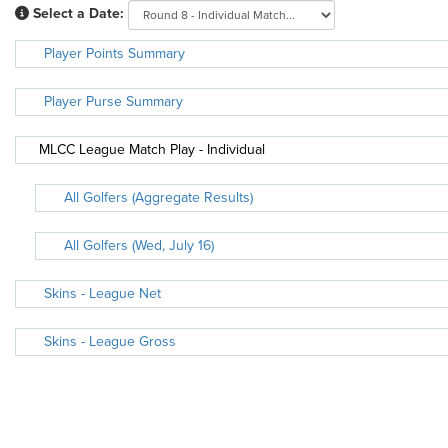
Select a Date:
Player Points Summary
Player Purse Summary
MLCC League Match Play - Individual
All Golfers (Aggregate Results)
All Golfers (Wed, July 16)
Skins - League Net
Skins - League Gross