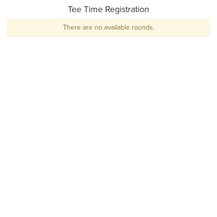
Tee Time Registration
There are no available rounds.