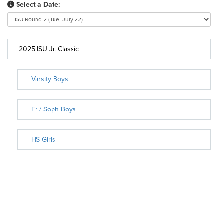
Select a Date:
2025 ISU Jr. Classic
Varsity Boys
Fr / Soph Boys
HS Girls