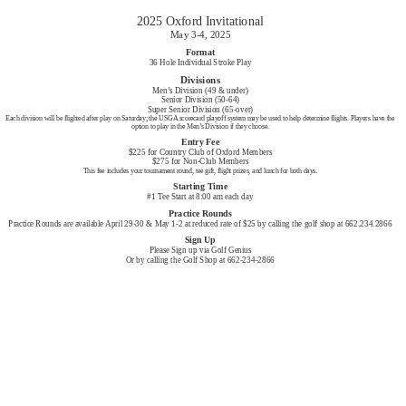
2025 Oxford Invitational
May 3-4, 2025
Format
36 Hole Individual Stroke Play
Divisions
Men’s Division (49 & under)
Senior Division (50-64)
Super Senior Division (65-over)
Each division will be flighted after play on Saturday; the USGA scorecard playoff system may be used to help determine flights. Players have the
option to play in the Men’s Division if they choose.
Entry Fee
$225 for Country Club of Oxford Members
$275 for Non-Club Members
This fee includes your tournament round, tee gift, flight prizes, and lunch for both days.
Starting Time
#1 Tee Start at 8:00 am each day
Practice Rounds
Practice Rounds are available April 29-30 & May 1-2 at reduced rate of $25 by calling the golf shop at 662.234.2866
Sign Up
Please Sign up via Golf Genius
Or by calling the Golf Shop at 662-234-2866