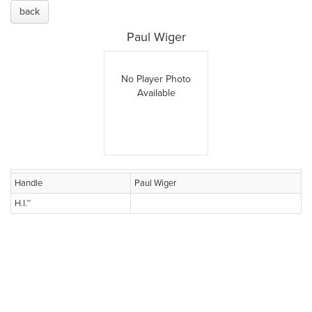
back
Paul Wiger
No Player Photo
Available
Handle
Paul Wiger
H.I.™