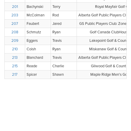
201
Bachynski
Terry
Royal Mayfair Golf Cl
203
McColman
Rod
Alberta Golf Public Players Clu
207
Faubert
Jared
GS Public Players Club: Zone 1 
208
Schmutz
Ryan
Golf Canada ClubHouse 
209
Eggers
Travis
Lakepoint Golf & Country
210
Coish
Ryan
Miskanaw Golf & Country
213
Blanchard
Travis
Alberta Golf Public Players Clu
215
Reade
Charlie
Gilwood Golf & Country 
217
Spicer
Shawn
Maple Ridge Men's Golf 