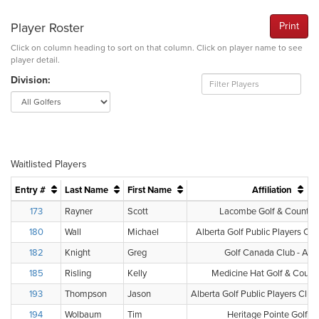
Player Roster
Print
Click on column heading to sort on that column. Click on player name to see
player detail.
Division:
Waitlisted Players
Entry #
Last Name
First Name
Affiliation
173
Rayner
Scott
Lacombe Golf & Country
180
Wall
Michael
Alberta Golf Public Players Clu
182
Knight
Greg
Golf Canada Club - Albe
185
Risling
Kelly
Medicine Hat Golf & Count
193
Thompson
Jason
Alberta Golf Public Players Clu
194
Wolbaum
Tim
Heritage Pointe Golf C