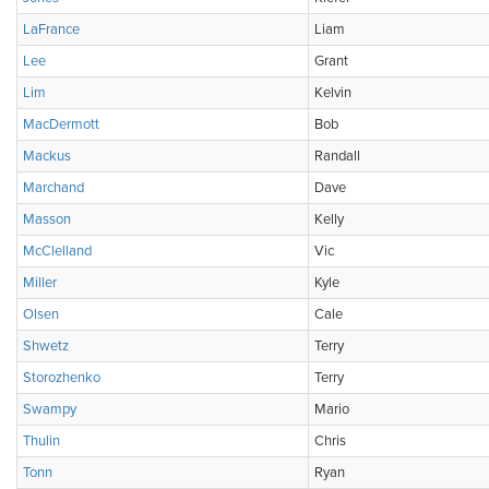
LaFrance
Liam
Lee
Grant
Lim
Kelvin
MacDermott
Bob
Mackus
Randall
Marchand
Dave
Masson
Kelly
McClelland
Vic
Miller
Kyle
Olsen
Cale
Shwetz
Terry
Storozhenko
Terry
Swampy
Mario
Thulin
Chris
Tonn
Ryan