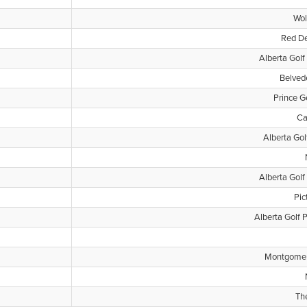
Wol
Red De
Alberta Golf
Belved
Prince G
Ca
Alberta Gol
Alberta Golf
Pic
Alberta Golf 
Montgomery
Th