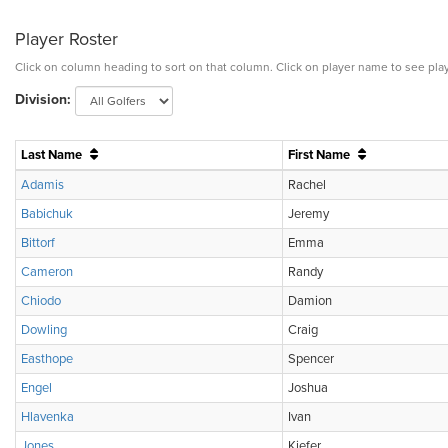
Player Roster
Click on column heading to sort on that column. Click on player name to see play
Division:
Last Name
First Name
Adamis
Rachel
Babichuk
Jeremy
Bittorf
Emma
Cameron
Randy
Chiodo
Damion
Dowling
Craig
Easthope
Spencer
Engel
Joshua
Hlavenka
Ivan
Jones
Kiefer