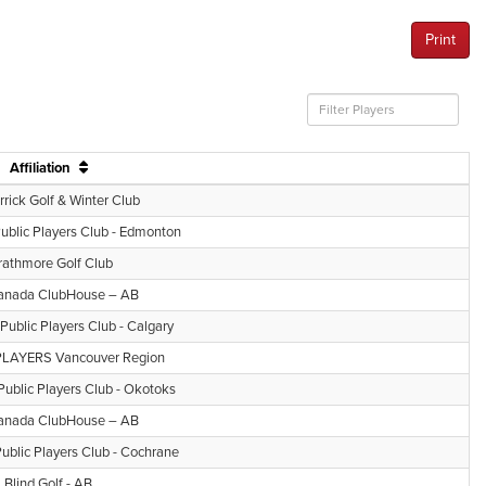
Print
Affiliation
rick Golf & Winter Club
Public Players Club - Edmonton
rathmore Golf Club
anada ClubHouse – AB
 Public Players Club - Calgary
LAYERS Vancouver Region
Public Players Club - Okotoks
anada ClubHouse – AB
Public Players Club - Cochrane
Blind Golf - AB