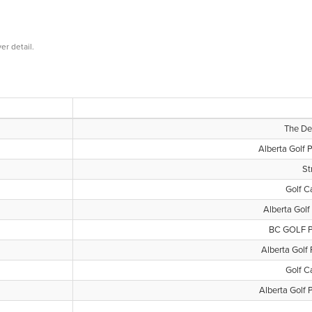
er detail.
The Der
Alberta Golf 
St
Golf C
Alberta Golf
BC GOLF P
Alberta Golf 
Golf C
Alberta Golf 