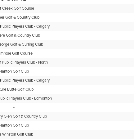
f Creek Golf Course
er Golf & Country Club
 Public Players Club - Calgary
ere Golf & Country Club
eorge Golf & Curling Club
mrose Golf Course
f Public Players Club - North
Nanton Golf Club
 Public Players Club - Calgary
ture Butte Golf Club
Public Players Club - Edmonton
-
 Glen Golf & Country Club
Nanton Golf Club
e Winston Golf Club