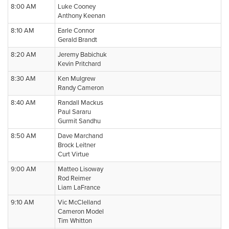
8:00 AM
Luke Cooney
Anthony Keenan
8:10 AM
Earle Connor
Gerald Brandt
8:20 AM
Jeremy Babichuk
Kevin Pritchard
8:30 AM
Ken Mulgrew
Randy Cameron
8:40 AM
Randall Mackus
Paul Sararu
Gurmit Sandhu
8:50 AM
Dave Marchand
Brock Leitner
Curt Virtue
9:00 AM
Matteo Lisoway
Rod Reimer
Liam LaFrance
9:10 AM
Vic McClelland
Cameron Model
Tim Whitton