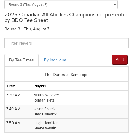
2025 Canadian All Abilities Championship, presented
by BDO Tee Sheet
Round 3 - Thu, August 7
Print
By Tee Times
By Individual
The Dunes at Kamloops
Time
Players
7:30 AM
Matthew Baker
Roman Tietz
7:40 AM
Jason Scorcia
Brad Fishwick
7:50 AM
Hugh Hamilton
Shane Westin