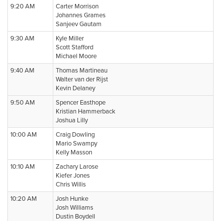
9:20 AM
Carter Morrison
Johannes Grames
Sanjeev Gautam
9:30 AM
Kyle Miller
Scott Stafford
Michael Moore
9:40 AM
Thomas Martineau
Walter van der Rijst
Kevin Delaney
9:50 AM
Spencer Easthope
Kristian Hammerback
Joshua Lilly
10:00 AM
Craig Dowling
Mario Swampy
Kelly Masson
10:10 AM
Zachary Larose
Kiefer Jones
Chris Willis
10:20 AM
Josh Hunke
Josh Williams
Dustin Boydell