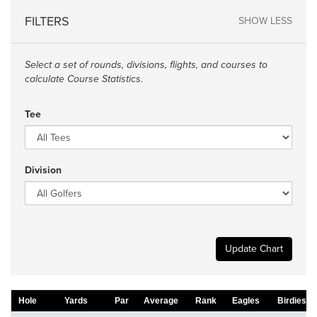
FILTERS
SHOW LESS
Select a set of rounds, divisions, flights, and courses to
calculate Course Statistics.
Tee
Division
Update Chart