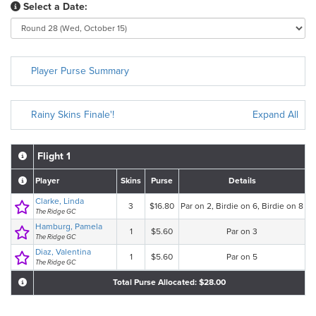
Select a Date:
Player Purse Summary
Rainy Skins Finale'!
Expand All
Flight 1
Player
Skins
Purse
Details
Clarke, Linda
3
$16.80
Par on 2, Birdie on 6, Birdie on 8
The Ridge GC
Hamburg, Pamela
1
$5.60
Par on 3
The Ridge GC
Diaz, Valentina
1
$5.60
Par on 5
The Ridge GC
Total Purse Allocated: $28.00