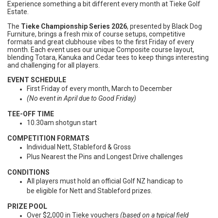
Experience something a bit different every month at Tieke Golf
Estate.
The
Tieke Championship Series 2026
, presented by Black Dog
Furniture, brings a fresh mix of course setups, competitive
formats and great clubhouse vibes to the first Friday of every
month. Each event uses our unique Composite course layout,
blending Totara, Kanuka and Cedar tees to keep things interesting
and challenging for all players.
EVENT SCHEDULE
First Friday of every month, March to December
(No event in April due to Good Friday)
TEE-OFF TIME
10.30am shotgun start
COMPETITION FORMATS
Individual Nett, Stableford & Gross
Plus Nearest the Pins and Longest Drive challenges
CONDITIONS
All players must hold an official Golf NZ handicap to
be eligible for Nett and Stableford prizes.
PRIZE POOL
Over $2,000 in Tieke vouchers
(based on a typical field