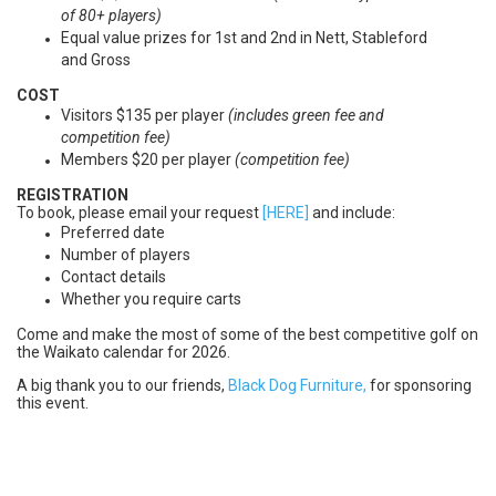
of 80+ players)
Equal value prizes for 1st and 2nd in Nett, Stableford
and Gross
COST
Visitors $135 per player
(includes green fee and
competition fee)
Members $20 per player
(
c
ompetition fee)
REGISTRATION
To book, please email your request
[HERE]
and include:
Preferred date
Number of players
Contact details
Whether you require carts
Come and make the most of some of the best competitive golf on
the Waikato calendar for 2026.
A big thank you to our friends,
Black Dog Furniture,
for sponsoring
this event.