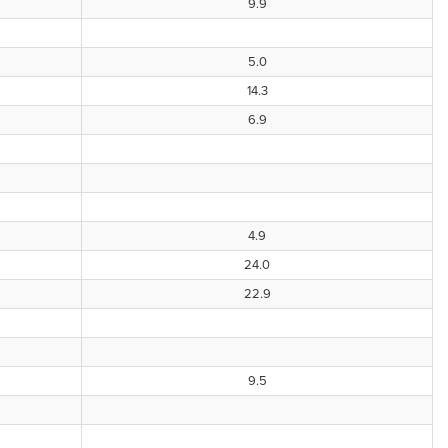
9.9
5.0
14.3
6.9
4.9
24.0
22.9
9.5