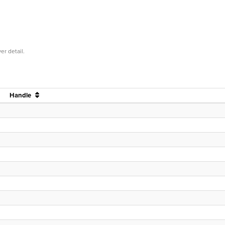
er detail.
Handle