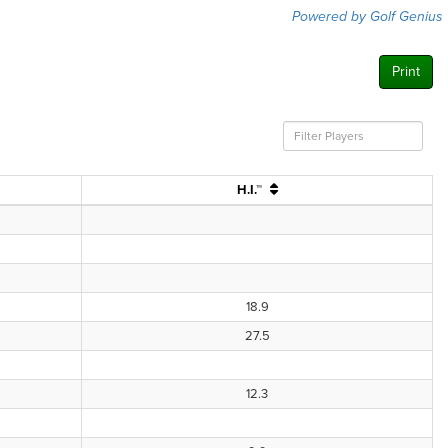
Powered by Golf Genius
Print
H.I.™
18.9
27.5
12.3