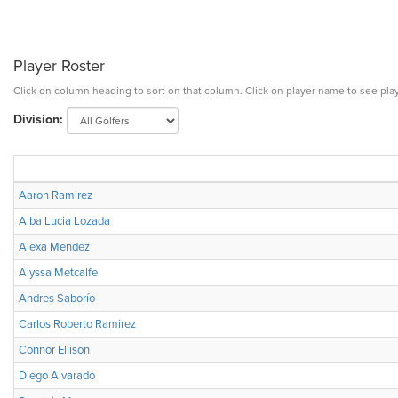
Player Roster
Click on column heading to sort on that column. Click on player name to see play
Division:
Aaron Ramirez
Alba Lucia Lozada
Alexa Mendez
Alyssa Metcalfe
Andres Saborío
Carlos Roberto Ramirez
Connor Ellison
Diego Alvarado