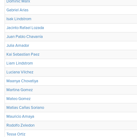
Dominic Marx
Gabriel Arias
Isak Lindstrom
Jacinto Rafael Lozada
Juan Pablo Chavarría
Julia Amador
Kai Sebastian Paez
Liam Lindstrom
Luciana Vilchez
Maanya Chovatiya
Martina Gomez
Mateo Gomez
Matias Cañas Soriano
Mauricio Amaya
Rodolfo Zeledon
Tessa Ortiz