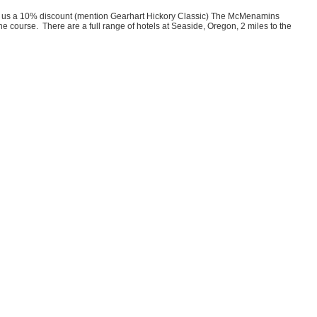
ve us a 10% discount (mention Gearhart Hickory Classic) The McMenamins
course. There are a full range of hotels at Seaside, Oregon, 2 miles to the