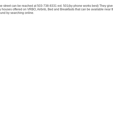
the street can be reached at 503-738-8331 ext. 501(by phone works best) They gi
houses offered on VRBO, Airbnb, Bed and Breakfasts that can be available near the 
found by searching online.