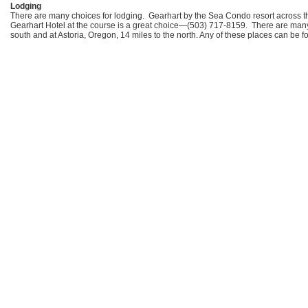
Lodging
There are many choices for lodging. Gearhart by the Sea Condo resort across 
Gearhart Hotel at the course is a great choice—(503) 717-8159. There are many 
south and at Astoria, Oregon, 14 miles to the north. Any of these places can be 