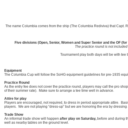
The name Columbia comes from the ship (The Columbia Rediviva) that Capt. Robe
Five divisions (Open, Senior, Women and Super Senior and the OF (for t
The practice round is not included
Tournament play both days will be with tee 
Equipment
The Columbia Cup will follow the SoHG equipment guidelines for pre-1935 equip
Practice Round
As the entry fee does not cover the practice round, players may call the pro sh
of their summer rate). Make sure to arrange a tee time well in advance.
Attire for play
Players are encouraged, not required, to dress in period appropriate attire. Bas
players. We are not playing “dress-up” but we are honoring the era by dressing 
Trade Show
An informal trade show will happen
after play on Saturday,
before and during th
well as nearby tables on the ground level.