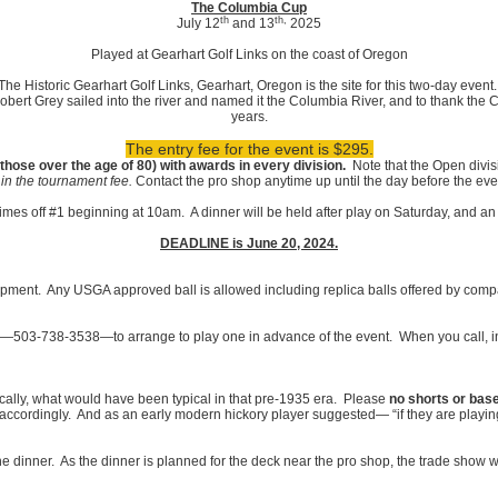
The Columbia Cup
th
th,
July 12
and 13
2025
Played at Gearhart Golf Links on the coast of Oregon
The Historic Gearhart Golf Links, Gearhart, Oregon is the site for this two-day event
rt Grey sailed into the river and named it the Columbia River, and to thank the 
years.
The entry fee for the event is $295.
hose over the age of 80) with awards in every division.
Note that the Open divi
 in the tournament fee.
Contact the pro shop anytime up until the day before the eve
times off #1 beginning at 10am. A dinner will be held after play on Saturday, and a
DEADLINE is June 20, 2024.
ment. Any USGA approved ball is allowed including replica balls offered by comp
op—503-738-3538—to arrange to play one in advance of the event. When you call, ind
ically, what would have been typical in that pre-1935 era. Please
no shorts or bas
accordingly. And as an early modern hickory player suggested— “if they are playing
e dinner. As the dinner is planned for the deck near the pro shop, the trade show w