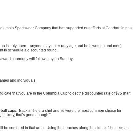
.
Columbia Sportswear Company that has supported our efforts at Gearhart in past
sion is truly open—anyone may enter (any age and both women and men).
nt to schedule a discounted round.
n award ceremony will follow play on Sunday.
anies and individuals.
icate that you are in the Columbia Cup to get the discounted rate of $75 (half
eball caps.
Back in the era shirt and tie were the most common choice for
 hickory, that’s good enough.”
ill be centered in that area. Using the benches along the sides of the deck as