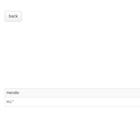
back
Handle
H.I.™