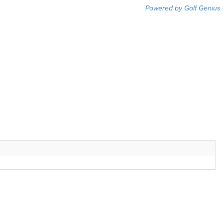
Powered by Golf Genius