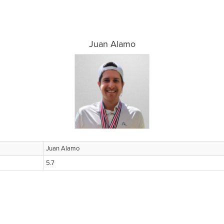
Juan Alamo
Juan Alamo
5.7