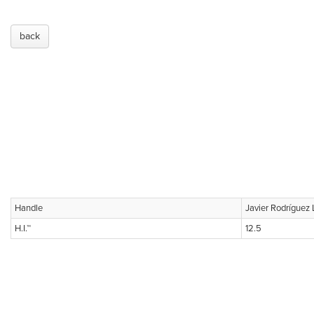
back
Handle
Javier Rodríguez
H.I.™
12.5