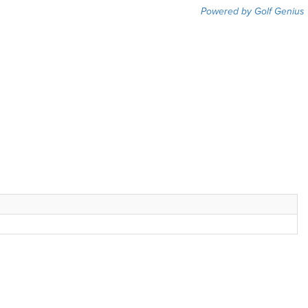
Powered by Golf Genius