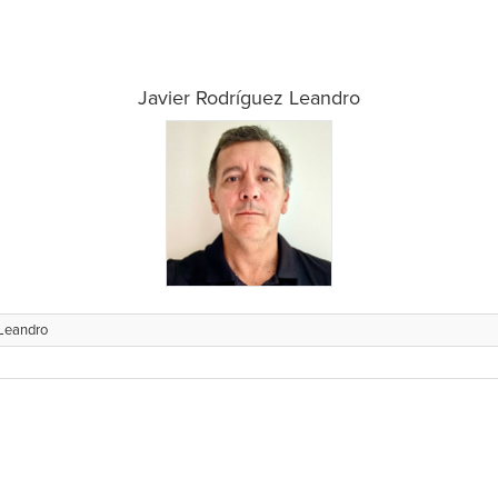
Javier Rodríguez Leandro
 Leandro