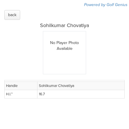
Powered by Golf Genius
back
Sohilkumar Chovatiya
No Player Photo
Available
Handle
Sohilkumar Chovatiya
H.I.™
16.7