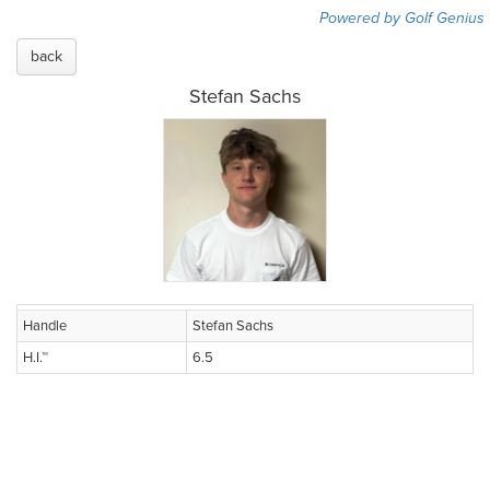
Powered by Golf Genius
back
Stefan Sachs
Handle
Stefan Sachs
H.I.™
6.5