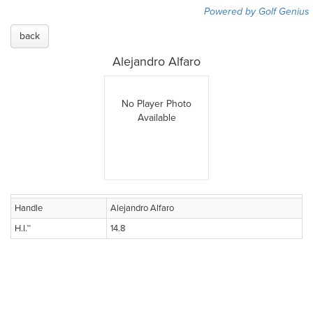
Powered by Golf Genius
back
Alejandro Alfaro
No Player Photo
Available
Handle
Alejandro Alfaro
H.I.™
14.8