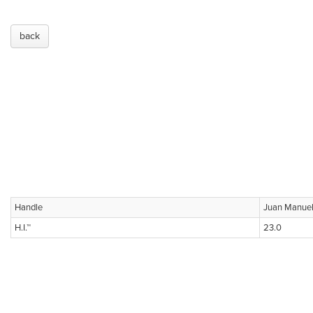
back
Handle
Juan Manue
H.I.™
23.0