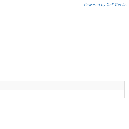
Powered by Golf Genius