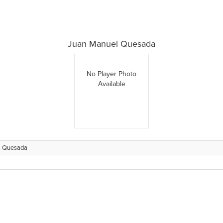
Juan Manuel Quesada
No Player Photo
Available
l Quesada