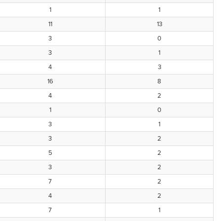
1
1
11
13
3
0
3
1
4
3
16
8
4
2
1
0
3
1
3
2
5
2
3
2
7
2
4
2
7
1