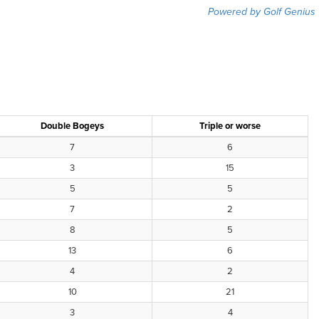
Powered by Golf Genius
Double Bogeys
Triple or worse
7
6
3
15
5
5
7
2
8
5
13
6
4
2
10
21
3
4