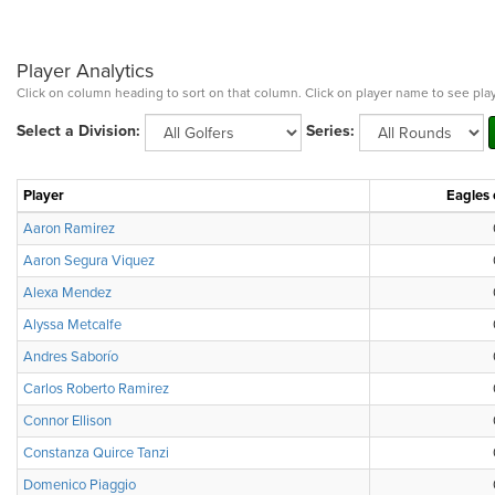
Player Analytics
Click on column heading to sort on that column. Click on player name to see play
Select a Division:
Series:
Player
Eagles 
Aaron Ramirez
Aaron Segura Viquez
Alexa Mendez
Alyssa Metcalfe
Andres Saborío
Carlos Roberto Ramirez
Connor Ellison
Constanza Quirce Tanzi
Domenico Piaggio