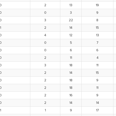
0
2
13
19
0
0
3
9
0
3
22
8
1
2
14
15
0
4
12
13
0
0
5
7
0
0
6
6
0
2
11
4
0
3
18
11
0
2
14
15
0
2
18
9
0
2
18
11
0
2
16
9
0
2
14
14
1
1
9
17