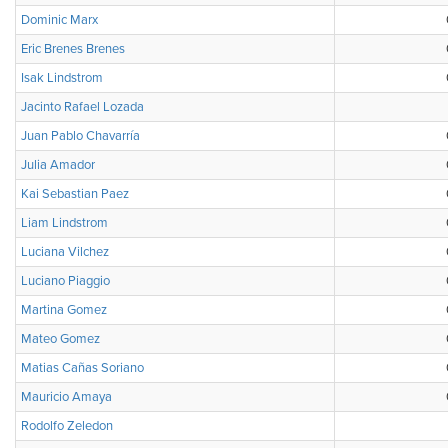
Dominic Marx
Eric Brenes Brenes
Isak Lindstrom
Jacinto Rafael Lozada
Juan Pablo Chavarría
Julia Amador
Kai Sebastian Paez
Liam Lindstrom
Luciana Vilchez
Luciano Piaggio
Martina Gomez
Mateo Gomez
Matias Cañas Soriano
Mauricio Amaya
Rodolfo Zeledon