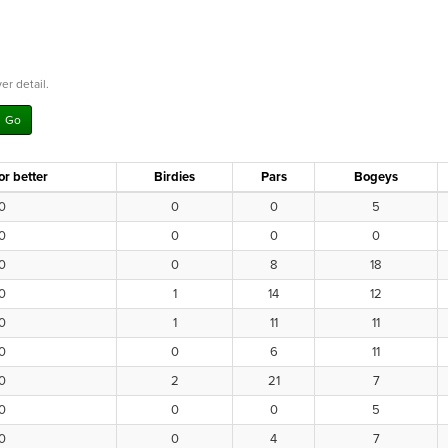
er detail.
or better
Birdies
Pars
Bogeys
0
0
0
5
0
0
0
0
0
0
8
18
0
1
14
12
0
1
11
11
0
0
6
11
0
2
21
7
0
0
0
5
0
0
4
7