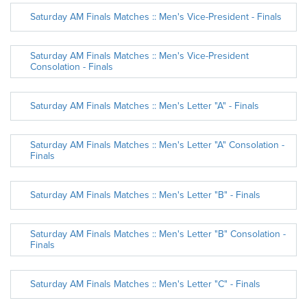
Saturday AM Finals Matches :: Men's Vice-President - Finals
Saturday AM Finals Matches :: Men's Vice-President
Consolation - Finals
Saturday AM Finals Matches :: Men's Letter "A" - Finals
Saturday AM Finals Matches :: Men's Letter "A" Consolation -
Finals
Saturday AM Finals Matches :: Men's Letter "B" - Finals
Saturday AM Finals Matches :: Men's Letter "B" Consolation -
Finals
Saturday AM Finals Matches :: Men's Letter "C" - Finals