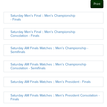
Print
Saturday Men's Final :: Men's Championship
- Finals
Saturday Men's Final :: Men's Championship
Consolation - Finals
Saturday AM Finals Matches :: Men's Championship -
Semifinals
Saturday AM Finals Matches :: Men's Championship
Consolation - Semifinals
Saturday AM Finals Matches :: Men's President - Finals
Saturday AM Finals Matches :: Men's President Consolation -
Finals