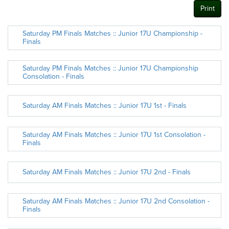
Print
Saturday PM Finals Matches :: Junior 17U Championship -
Finals
Saturday PM Finals Matches :: Junior 17U Championship
Consolation - Finals
Saturday AM Finals Matches :: Junior 17U 1st - Finals
Saturday AM Finals Matches :: Junior 17U 1st Consolation -
Finals
Saturday AM Finals Matches :: Junior 17U 2nd - Finals
Saturday AM Finals Matches :: Junior 17U 2nd Consolation -
Finals