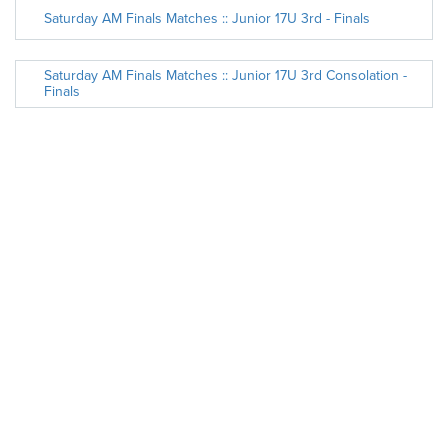
Saturday AM Finals Matches :: Junior 17U 3rd - Finals
Saturday AM Finals Matches :: Junior 17U 3rd Consolation -
Finals