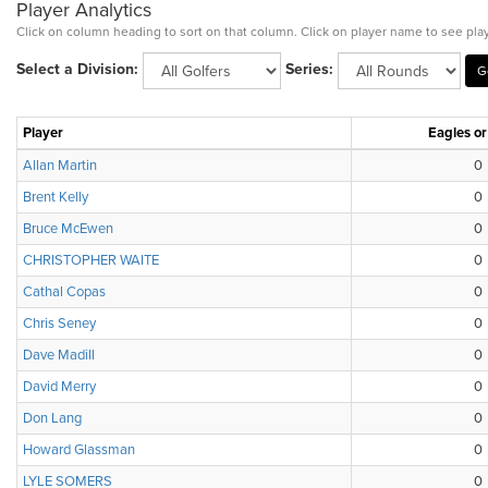
Player Analytics
Click on column heading to sort on that column. Click on player name to see play
Select a Division:
Series:
Player
Eagles or
Allan Martin
0
Brent Kelly
0
Bruce McEwen
0
CHRISTOPHER WAITE
0
Cathal Copas
0
Chris Seney
0
Dave Madill
0
David Merry
0
Don Lang
0
Howard Glassman
0
LYLE SOMERS
0