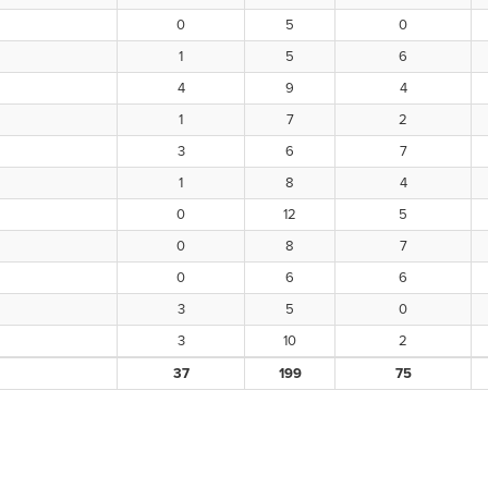
0
5
0
1
5
6
4
9
4
1
7
2
3
6
7
1
8
4
0
12
5
0
8
7
0
6
6
3
5
0
3
10
2
37
199
75