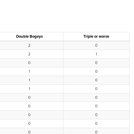
Double Bogeys
Triple or worse
2
0
2
1
0
0
1
0
1
0
1
0
0
0
0
0
0
0
0
0
0
0