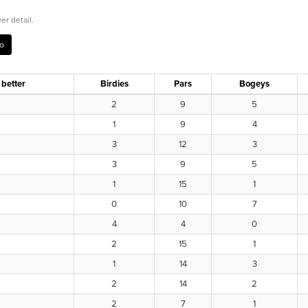
er detail.
 better
Birdies
Pars
Bogeys
2
9
5
1
9
4
3
12
3
3
9
5
1
15
1
0
10
7
4
4
0
2
15
1
1
14
3
2
14
2
2
7
1