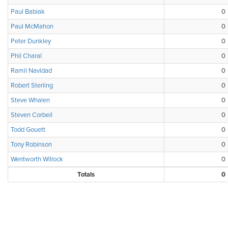
Paul Babiak
0
Paul McMahon
0
Peter Dunkley
0
Phil Charal
0
Ramil Navidad
0
Robert Sterling
0
Steve Whalen
0
Steven Corbeil
0
Todd Gouett
0
Tony Robinson
0
Wentworth Willock
0
Totals
0