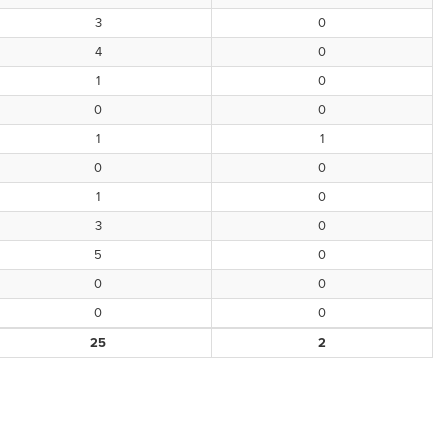
3
0
4
0
1
0
0
0
1
1
0
0
1
0
3
0
5
0
0
0
0
0
25
2