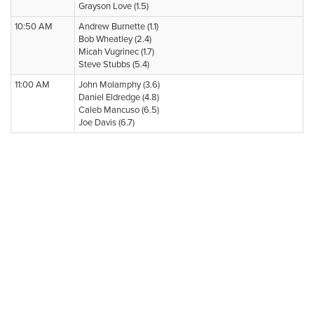
Grayson Love (1.5)
10:50 AM
Andrew Burnette (1.1)
Bob Wheatley (2.4)
Micah Vugrinec (1.7)
Steve Stubbs (5.4)
11:00 AM
John Molamphy (3.6)
Daniel Eldredge (4.8)
Caleb Mancuso (6.5)
Joe Davis (6.7)