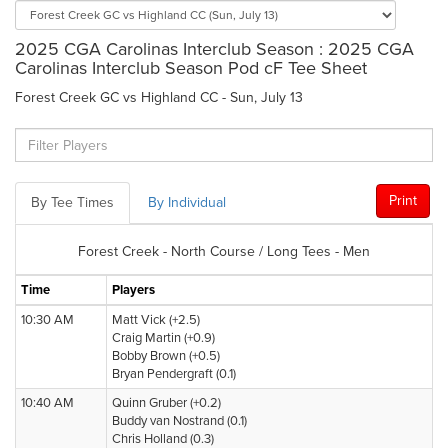
2025 CGA Carolinas Interclub Season : 2025 CGA
Carolinas Interclub Season Pod cF Tee Sheet
Forest Creek GC vs Highland CC - Sun, July 13
Print
By Tee Times
By Individual
Forest Creek - North Course / Long Tees - Men
Time
Players
10:30 AM
Matt Vick (+2.5)
Craig Martin (+0.9)
Bobby Brown (+0.5)
Bryan Pendergraft (0.1)
10:40 AM
Quinn Gruber (+0.2)
Buddy van Nostrand (0.1)
Chris Holland (0.3)