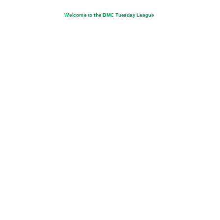
Welcome to the BMC Tuesday League