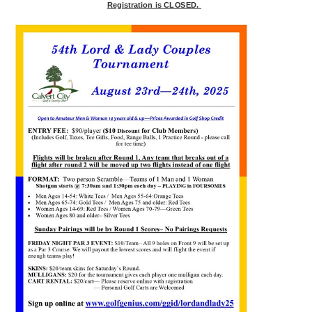
Registration is CLOSED.