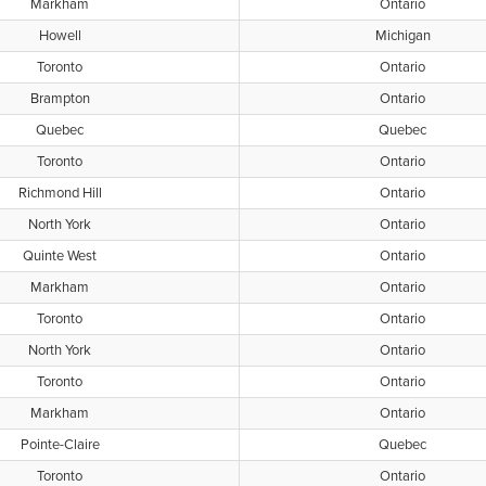
Markham
Ontario
Howell
Michigan
Toronto
Ontario
Brampton
Ontario
Quebec
Quebec
Toronto
Ontario
Richmond Hill
Ontario
North York
Ontario
Quinte West
Ontario
Markham
Ontario
Toronto
Ontario
North York
Ontario
Toronto
Ontario
Markham
Ontario
Pointe-Claire
Quebec
Toronto
Ontario