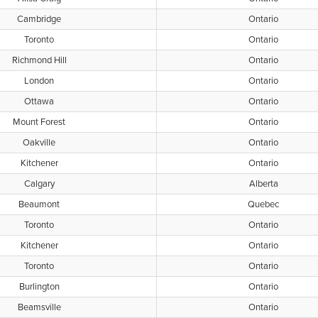
Cambridge
Ontario
Toronto
Ontario
Richmond Hill
Ontario
London
Ontario
Ottawa
Ontario
Mount Forest
Ontario
Oakville
Ontario
Kitchener
Ontario
Calgary
Alberta
Beaumont
Quebec
Toronto
Ontario
Kitchener
Ontario
Toronto
Ontario
Burlington
Ontario
Beamsville
Ontario