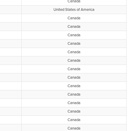
Canada
United States of America
Canada
Canada
Canada
Canada
Canada
Canada
Canada
Canada
Canada
Canada
Canada
Canada
Canada
Canada