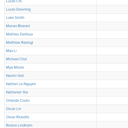
Lucas Chi
Lucas Downing
Luke Smith
Manav Bharani
Mathieu Dailloux
Matthew Rastogi
Max Li
Michael Choi
Mya Moore
Naomi Goh
Nathan Le-Nguyen
Nathaniel Yoo
Orlando Couto
Oscar Lin
Oscar Ricketts
Riviera Lindholm