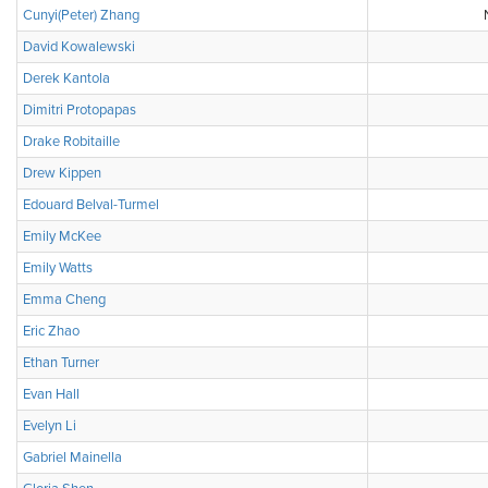
Cunyi(Peter) Zhang
David Kowalewski
Derek Kantola
Dimitri Protopapas
Drake Robitaille
Drew Kippen
Edouard Belval-Turmel
Emily McKee
Emily Watts
Emma Cheng
Eric Zhao
Ethan Turner
Evan Hall
Evelyn Li
Gabriel Mainella