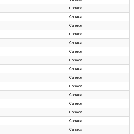
Canada
Canada
Canada
Canada
Canada
Canada
Canada
Canada
Canada
Canada
Canada
Canada
Canada
Canada
Canada