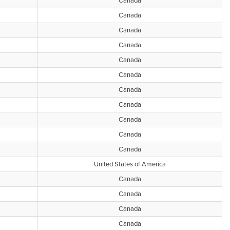
Canada
Canada
Canada
Canada
Canada
Canada
Canada
Canada
Canada
Canada
Canada
United States of America
Canada
Canada
Canada
Canada