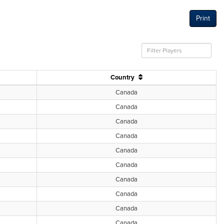
Print
Country
Canada
Canada
Canada
Canada
Canada
Canada
Canada
Canada
Canada
Canada