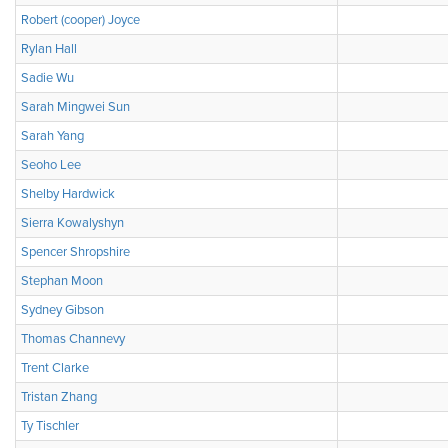
Robert (cooper) Joyce
Rylan Hall
Sadie Wu
Sarah Mingwei Sun
Sarah Yang
Seoho Lee
Shelby Hardwick
Sierra Kowalyshyn
Spencer Shropshire
Stephan Moon
Sydney Gibson
Thomas Channevy
Trent Clarke
Tristan Zhang
Ty Tischler