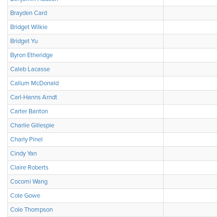
Brayden Card
Bridget Wilkie
Bridget Yu
Byron Etheridge
Caleb Lacasse
Callum McDonald
Carl-Hanns Arndt
Carter Banton
Charlie Gillespie
Charly Pinel
Cindy Yan
Claire Roberts
Cocomi Wang
Cole Gowe
Cole Thompson