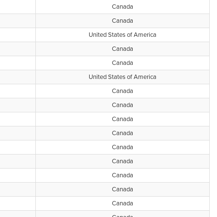
Canada
Canada
United States of America
Canada
Canada
United States of America
Canada
Canada
Canada
Canada
Canada
Canada
Canada
Canada
Canada