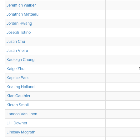
Jeremiah Walker
Jonathan Matteau
Jordan Hwang
Joseph Totino
Justin Chu
Justin Vieira
Kaeleigh Chung
Kaige Zhu
Kaprice Park
Keating Holland
Kian Gauthier
Kieran Small
Landon Van Loon
Lilli Downer
Lindsay Mcgrath