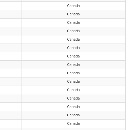
Canada
Canada
Canada
Canada
Canada
Canada
Canada
Canada
Canada
Canada
Canada
Canada
Canada
Canada
Canada