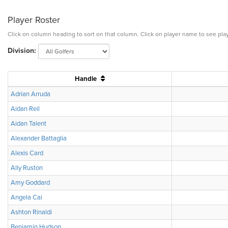
Player Roster
Click on column heading to sort on that column. Click on player name to see play
Division:
Handle
Adrian Arruda
Aidan Reil
Aidan Talent
Alexander Battaglia
Alexis Card
Ally Ruston
Amy Goddard
Angela Cai
Ashton Rinaldi
Benjamin Hudson