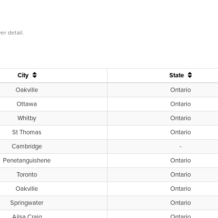
er detail.
City
State
Oakville
Ontario
Ottawa
Ontario
Whitby
Ontario
St Thomas
Ontario
Cambridge
-
Penetanguishene
Ontario
Toronto
Ontario
Oakville
Ontario
Springwater
Ontario
Ailsa Craig
Ontario