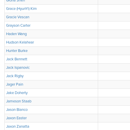
Gloria Shen
Grace (HyunYi) Kim
Gracie Vescan
Grayson Carter
Haden Wang
Hudson Kelahear
Hunter Burke
Jack Bennett
Jack Ispanovic
Jack Rigby
Jager Pain
Jake Doherty
Jameson Staab
Jason Bianco
Jaxon Easter
Jaxon Zanatta