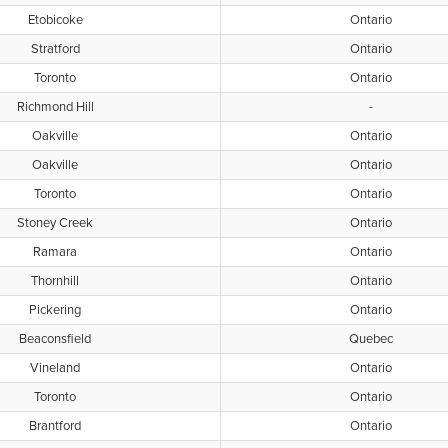
Etobicoke
Ontario
Stratford
Ontario
Toronto
Ontario
Richmond Hill
-
Oakville
Ontario
Oakville
Ontario
Toronto
Ontario
Stoney Creek
Ontario
Ramara
Ontario
Thornhill
Ontario
Pickering
Ontario
Beaconsfield
Quebec
Vineland
Ontario
Toronto
Ontario
Brantford
Ontario