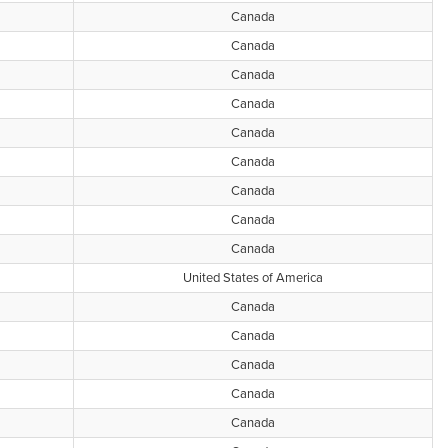
Canada
Canada
Canada
Canada
Canada
Canada
Canada
Canada
Canada
United States of America
Canada
Canada
Canada
Canada
Canada