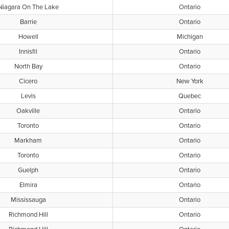
Niagara On The Lake
Ontario
Barrie
Ontario
Howell
Michigan
Innisfil
Ontario
North Bay
Ontario
Cicero
New York
Levis
Quebec
Oakville
Ontario
Toronto
Ontario
Markham
Ontario
Toronto
Ontario
Guelph
Ontario
Elmira
Ontario
Mississauga
Ontario
Richmond Hill
Ontario