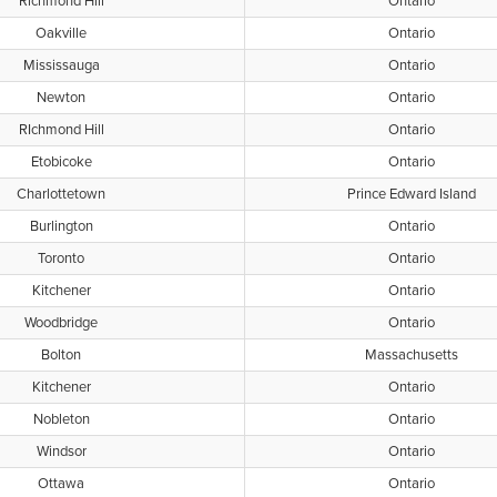
Richmond Hill
Ontario
Oakville
Ontario
Mississauga
Ontario
Newton
Ontario
RIchmond Hill
Ontario
Etobicoke
Ontario
Charlottetown
Prince Edward Island
Burlington
Ontario
Toronto
Ontario
Kitchener
Ontario
Woodbridge
Ontario
Bolton
Massachusetts
Kitchener
Ontario
Nobleton
Ontario
Windsor
Ontario
Ottawa
Ontario