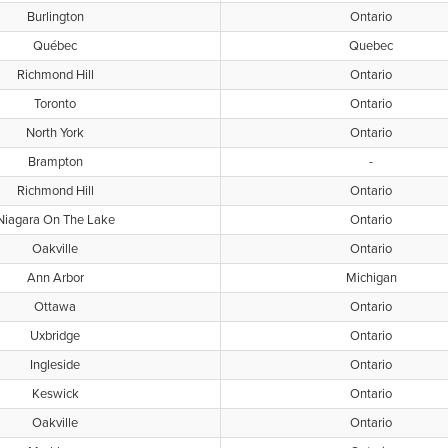
Burlington
Ontario
Québec
Quebec
Richmond Hill
Ontario
Toronto
Ontario
North York
Ontario
Brampton
-
Richmond Hill
Ontario
Niagara On The Lake
Ontario
Oakville
Ontario
Ann Arbor
Michigan
Ottawa
Ontario
Uxbridge
Ontario
Ingleside
Ontario
Keswick
Ontario
Oakville
Ontario