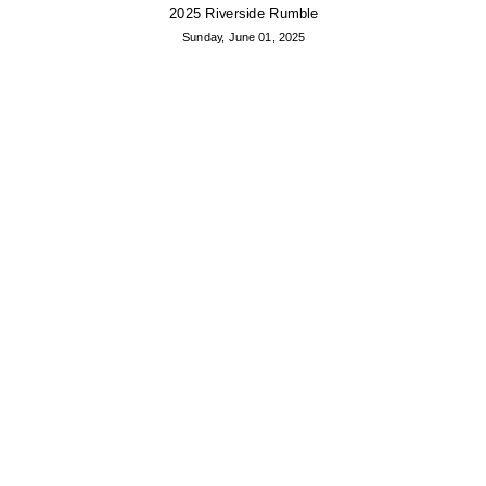
2025 Riverside Rumble
Sunday, June 01, 2025