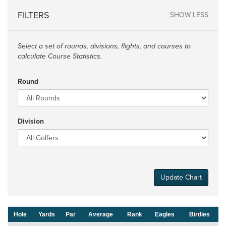
FILTERS
SHOW LESS
Select a set of rounds, divisions, flights, and courses to
calculate Course Statistics.
Round
Division
Update Chart