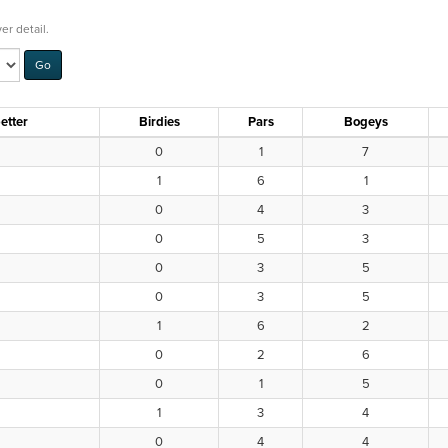
er detail.
etter
Birdies
Pars
Bogeys
0
1
7
1
6
1
0
4
3
0
5
3
0
3
5
0
3
5
1
6
2
0
2
6
0
1
5
1
3
4
0
4
4