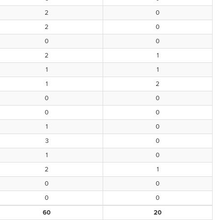
2
0
2
0
0
0
2
1
1
1
1
2
0
0
0
0
1
0
3
0
1
0
2
1
0
0
0
0
60
20