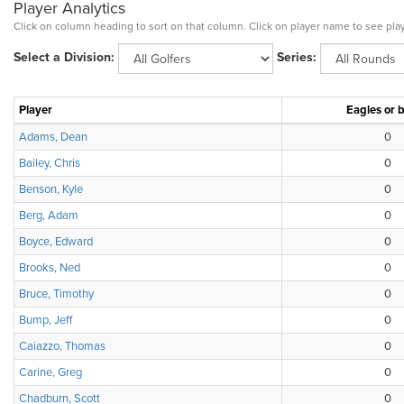
Player Analytics
Click on column heading to sort on that column. Click on player name to see play
Select a Division:
Series:
Player
Eagles or b
Adams, Dean
0
Bailey, Chris
0
Benson, Kyle
0
Berg, Adam
0
Boyce, Edward
0
Brooks, Ned
0
Bruce, Timothy
0
Bump, Jeff
0
Caiazzo, Thomas
0
Carine, Greg
0
Chadburn, Scott
0