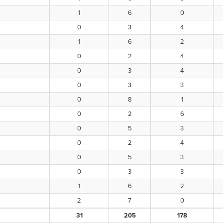
1
6
0
0
3
4
1
6
2
0
2
4
0
3
4
0
3
3
0
8
1
0
2
6
0
5
3
0
2
4
0
5
3
0
3
3
1
6
2
2
7
0
31
205
178