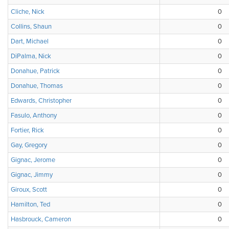
Cliche, Nick
0
Collins, Shaun
0
Dart, Michael
0
DiPalma, Nick
0
Donahue, Patrick
0
Donahue, Thomas
0
Edwards, Christopher
0
Fasulo, Anthony
0
Fortier, Rick
0
Gay, Gregory
0
Gignac, Jerome
0
Gignac, Jimmy
0
Giroux, Scott
0
Hamilton, Ted
0
Hasbrouck, Cameron
0