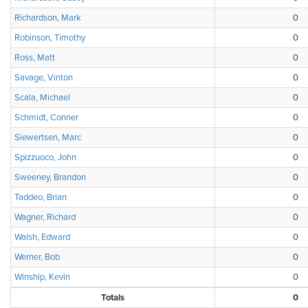
Richardson, Mark
0
Robinson, Timothy
0
Ross, Matt
0
Savage, Vinton
0
Scala, Michael
0
Schmidt, Conner
0
Siewertsen, Marc
0
Spizzuoco, John
0
Sweeney, Brandon
0
Taddeo, Brian
0
Wagner, Richard
0
Walsh, Edward
0
Werner, Bob
0
Winship, Kevin
0
Totals
0