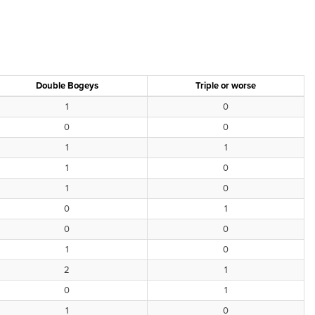
Double Bogeys
Triple or worse
1
0
0
0
1
1
1
0
1
0
0
1
0
0
1
0
2
1
0
1
1
0