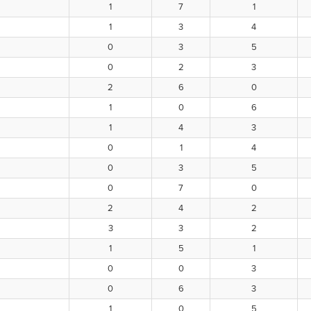
1
7
1
1
3
4
0
3
5
0
2
3
2
6
0
1
0
6
1
4
3
0
1
4
0
3
5
0
7
0
2
4
2
3
3
2
1
5
1
0
0
3
0
6
3
1
0
5