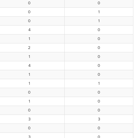
0
0
0
1
0
1
4
0
1
0
2
0
1
0
4
0
1
0
1
1
0
0
1
0
0
0
3
3
0
0
3
0