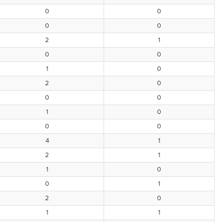
0
0
0
0
2
1
0
0
1
0
2
0
0
0
1
0
0
0
4
1
2
1
1
0
0
1
2
0
1
1