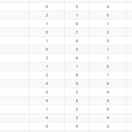
0
5
4
2
1
5
1
4
1
0
7
2
1
4
3
0
3
1
2
6
1
1
1
5
2
6
1
0
0
4
0
2
4
0
4
4
1
2
5
0
3
4
0
4
3