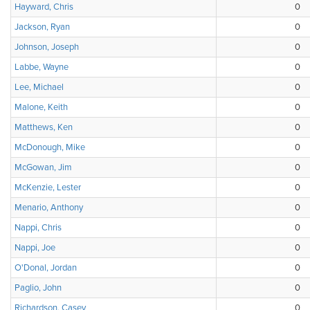
Hayward, Chris
0
Jackson, Ryan
0
Johnson, Joseph
0
Labbe, Wayne
0
Lee, Michael
0
Malone, Keith
0
Matthews, Ken
0
McDonough, Mike
0
McGowan, Jim
0
McKenzie, Lester
0
Menario, Anthony
0
Nappi, Chris
0
Nappi, Joe
0
O'Donal, Jordan
0
Paglio, John
0
Richardson, Casey
0