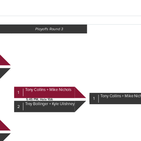
Playoffs Round 3
Tony Collins + Mike Nichols
1
Tony Collins + Mike Nic
1
5:45 PM, Hole 10A
Trey Bollinger + Kyle Ulishney
2