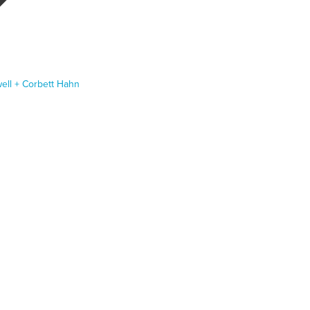
ll + Corbett Hahn