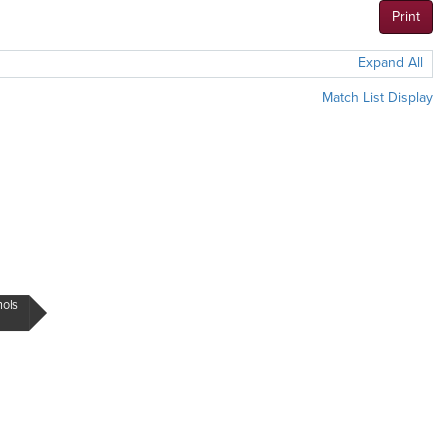
Print
Expand All
Match List Display
hols