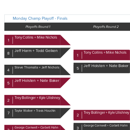
Monday Champ Playoff - Finals
Playoffs Round 1
Playoffs Round 2
Tony Collins + Mike Nichols
1
Jeff Harm + Todd Geiken
Tony Collins + Mike Nichols
8
1
Jeff Holsten + Nate Baker
Steve Thomalla + Jeff Nichols
5
4
Jeff Holsten + Nate Baker
5
Trey Bollinger + Kyle Ulishney
2
Taylor Walker + Travis Houchin
Trey Bollinger + Kyle Ulishney
7
2
George Cornwell + Corbett Hahn
George Cornwell + Corbett Hahn
3