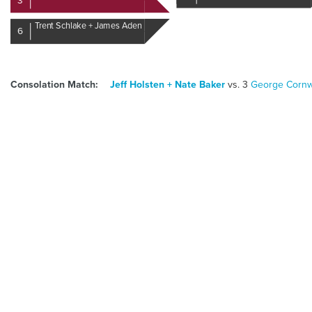
3
Trent Schlake + James Aden
6
Consolation Match:
5
Jeff Holsten + Nate Baker
vs.
3
George Cornwe