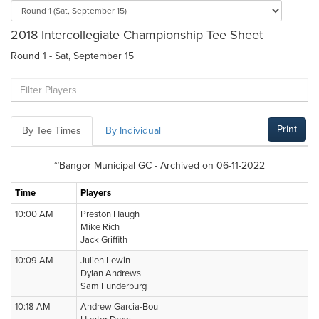
2018 Intercollegiate Championship Tee Sheet
Round 1 - Sat, September 15
Print
By Tee Times
By Individual
~Bangor Municipal GC - Archived on 06-11-2022
Time
Players
10:00 AM
Preston Haugh
Mike Rich
Jack Griffith
10:09 AM
Julien Lewin
Dylan Andrews
Sam Funderburg
10:18 AM
Andrew Garcia-Bou