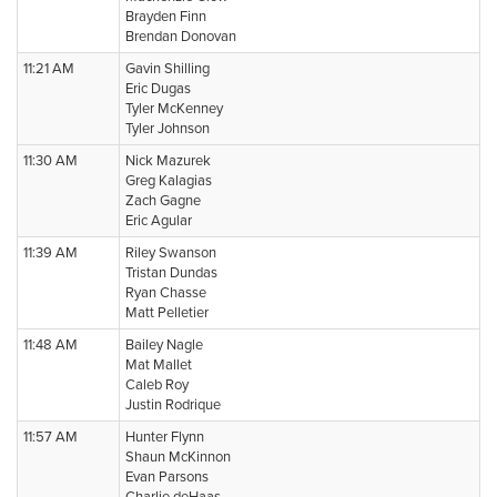
Brayden Finn
Brendan Donovan
11:21 AM
Gavin Shilling
Eric Dugas
Tyler McKenney
Tyler Johnson
11:30 AM
Nick Mazurek
Greg Kalagias
Zach Gagne
Eric Agular
11:39 AM
Riley Swanson
Tristan Dundas
Ryan Chasse
Matt Pelletier
11:48 AM
Bailey Nagle
Mat Mallet
Caleb Roy
Justin Rodrique
11:57 AM
Hunter Flynn
Shaun McKinnon
Evan Parsons