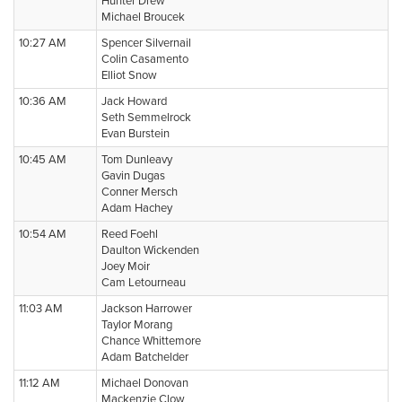
Hunter Drew
Michael Broucek
10:27 AM
Spencer Silvernail
Colin Casamento
Elliot Snow
10:36 AM
Jack Howard
Seth Semmelrock
Evan Burstein
10:45 AM
Tom Dunleavy
Gavin Dugas
Conner Mersch
Adam Hachey
10:54 AM
Reed Foehl
Daulton Wickenden
Joey Moir
Cam Letourneau
11:03 AM
Jackson Harrower
Taylor Morang
Chance Whittemore
Adam Batchelder
11:12 AM
Michael Donovan
Mackenzie Clow