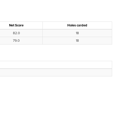
Net Score
Holes carded
82.0
18
79.0
18