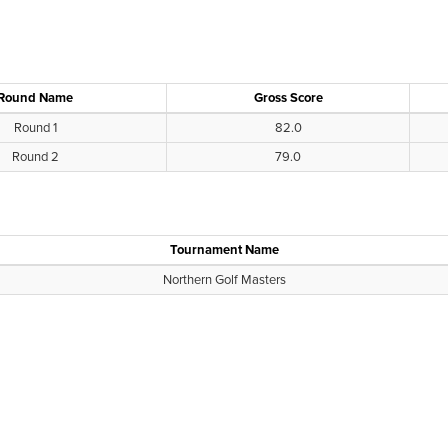
Round Name
Gross Score
Round 1
82.0
Round 2
79.0
Tournament Name
Northern Golf Masters