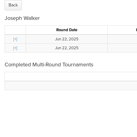
Back
Joseph Walker
Round Date
[+]
Jun 22, 2025
[+]
Jun 22, 2025
Completed Multi-Round Tournaments