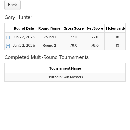
Back
Gary Hunter
Round Date
Round Name
Gross Score
Net Score
Holes carded
[+]
Jun 22, 2025
Round 1
77.0
77.0
18
[+]
Jun 22, 2025
Round 2
79.0
79.0
18
Completed Multi-Round Tournaments
Tournament Name
Northern Golf Masters