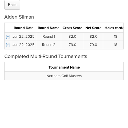
Back
Aiden Silman
Round Date
Round Name
Gross Score
Net Score
Holes carded
[+]
Jun 22, 2025
Round 1
82.0
82.0
18
[+]
Jun 22, 2025
Round 2
79.0
79.0
18
Completed Multi-Round Tournaments
Tournament Name
Northern Golf Masters