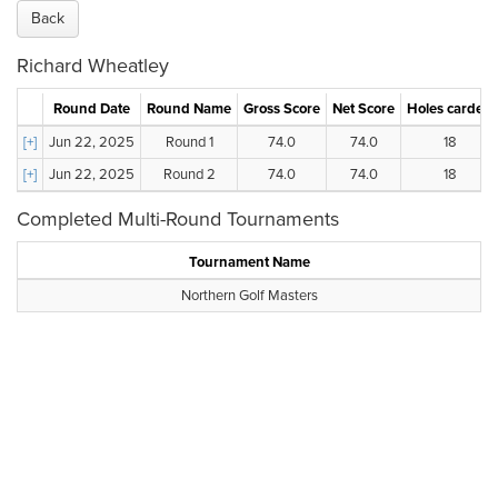
Back
Richard Wheatley
Round Date
Round Name
Gross Score
Net Score
Holes carded
[+]
Jun 22, 2025
Round 1
74.0
74.0
18
[+]
Jun 22, 2025
Round 2
74.0
74.0
18
Completed Multi-Round Tournaments
Tournament Name
Northern Golf Masters